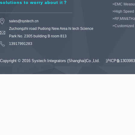
solutions to worry about it？
>EMC Measu
>High Speed 
>RF,MW&THz
sales@systech.cn
>Customized
Zuchongzhi road Pudong New Area hi tech Science
Park No. 2305 building B room 813
13917991283
Copyright © 2016 Systech Integrators (Shanghai)Co.,Ltd.
沪ICP备1303983