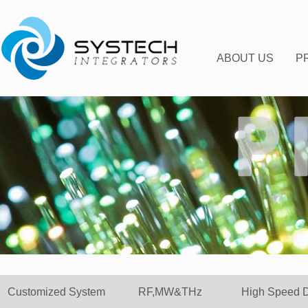
ABOUT US
P
C
Customized System
RF,MW&THz
High Speed 