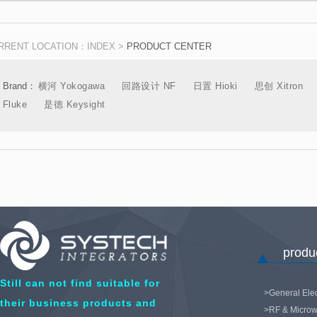
Components
Acquisitio
RRENT LOCATION：
INDEX
>
PRODUCT CENTER
Brand：
横河 Yokogawa
回路设计 NF
日置 Hioki
思创 Xitron
Fluke
是德 Keysight
product
Still can not find suitable for
>General Elec
their business products and
>RF & Microw