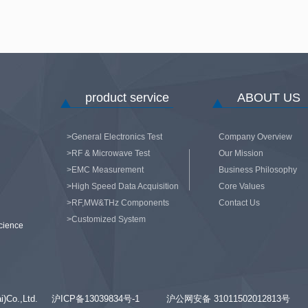
product service
ABOUT US
>General Electronics Test
Company Overview
>RF & Microwave Test
Our Mission
>EMC Measurement
Business Philosophy
>High Speed Data Acquisition
Core Values
>RF,MW&THz Components
Contact Us
>Customized System
cience
hai)Co.,Ltd.
沪ICP备13039834号-1
沪公网安备 31011502012813号