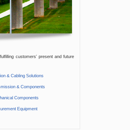
ulfilling customers' present and future
ion & Cabling Solutions
smission & Components
hanical Components
surement Equipment