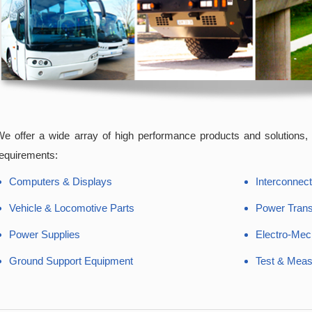
e offer a wide array of high performance products and solutions, f
equirements:
Computers & Displays
Interconnect
Vehicle & Locomotive Parts
Power Tran
Power Supplies
Electro-Mec
Ground Support Equipment
Test & Mea