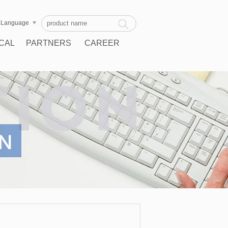
Language
CAL
PARTNERS
CAREER
RT