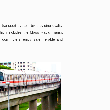
d transport system by providing quality
which includes the Mass Rapid Transit
 commuters enjoy safe, reliable and