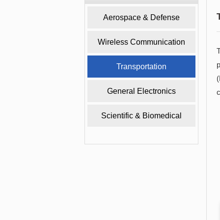
Aerospace & Defense
Wireless Communication
T
p
Transportation
General Electronics
c
Scientific & Biomedical