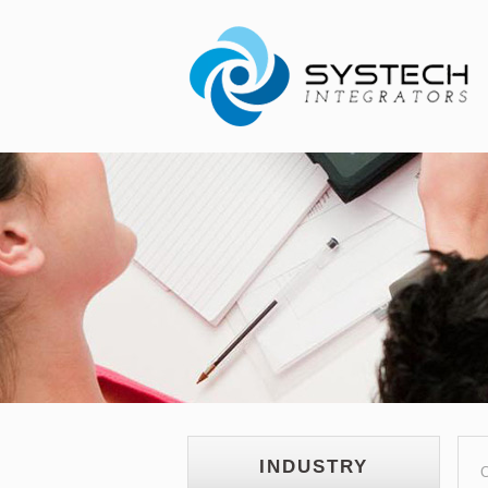
INDUSTRY