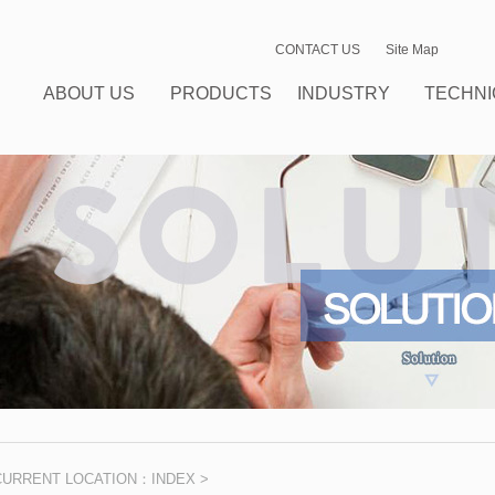
CONTACT US
Site Map
ABOUT US
PRODUCTS
INDUSTRY
TECHNI
CENTER
SOLUTIONS
SUPPO
CURRENT LOCATION：
INDEX
>