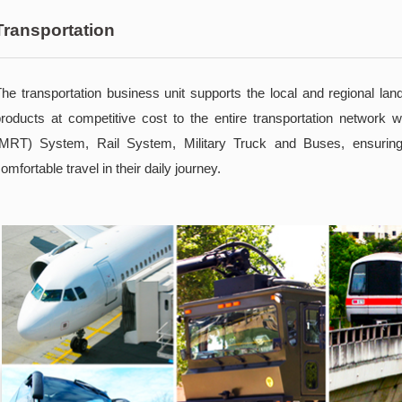
Transportation
he transportation business unit supports the local and regional lan
roducts at competitive cost to the entire transportation network 
(MRT) System, Rail System, Military Truck and Buses, ensuring
omfortable travel in their daily journey.