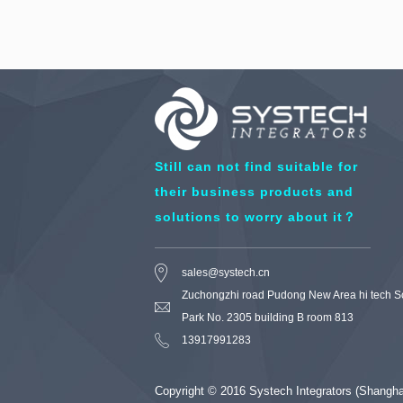
Still can not find suitable for
their business products and
solutions to worry about it？
sales@systech.cn
Zuchongzhi road Pudong New Area hi tech S
Park No. 2305 building B room 813
13917991283
Copyright © 2016 Systech Integrators (Shang