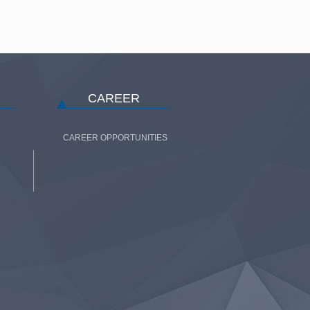
CAREER
CAREER OPPORTUNITIES