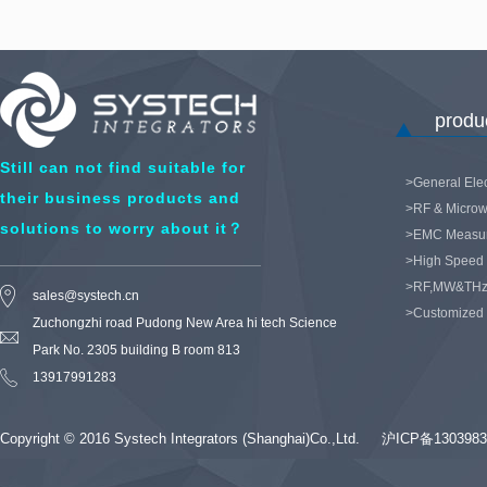
product
Still can not find suitable for
>General Elec
their business products and
>RF & Microw
solutions to worry about it？
>EMC Measu
>High Speed 
>RF,MW&THz
sales@systech.cn
>Customized
Zuchongzhi road Pudong New Area hi tech Science
Park No. 2305 building B room 813
13917991283
Copyright © 2016 Systech Integrators (Shanghai)Co.,Ltd.
沪ICP备1303983