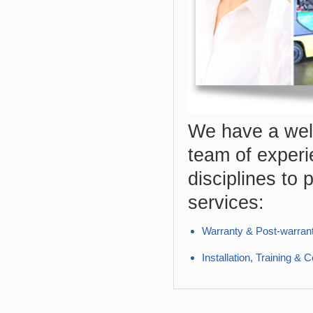
We have a well
team of experi
disciplines to 
services:
Warranty & Post-warran
Installation, Training &